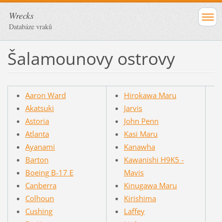
Wrecks
Databáze vraků
Šalamounovy ostrovy
Aaron Ward
Hirokawa Maru
Akatsuki
Jarvis
Astoria
John Penn
Atlanta
Kasi Maru
Ayanami
Kanawha
Barton
Kawanishi H9K5 -
Boeing B-17 E
Mavis
Canberra
Kinugawa Maru
Colhoun
Kirishima
Cushing
Laffey