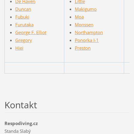
De Haven
Little
Duncan
Makigumo
Fubuki
Moa
Furutaka
Monssen
George F. Elliot
Northampton
Gregory
Ponorka I-1
Hiei
Preston
Kontakt
Respodiving.cz
Standa Slabý