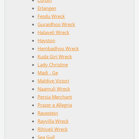
Erlangen
Fesdu Wreck
Guraidhoo Wreck
Halaveli Wreck
Hayston
Hembadhoo Wreck
Kuda Giri Wreck
Lady Christine
Madi - Ge
Maldive Victori
Naamuli Wreck
Persia Merchant
Prazer e Allegria
Ravestein
Rayvilla Wreck
Rihiveli Wreck
Sea Gull