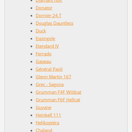
Donator
Dornier 24.T
Douglas Dauntless
Duck
Espingole
Etendard IV
Ferrado
Gapeau
Général Paoli
Glenn Martin 167
Grec - Sagona
Grumman F4F Wildcat
Grumman F6F Hellcat
Guyane
Heinkell 111
Helikoptéra
Chaland