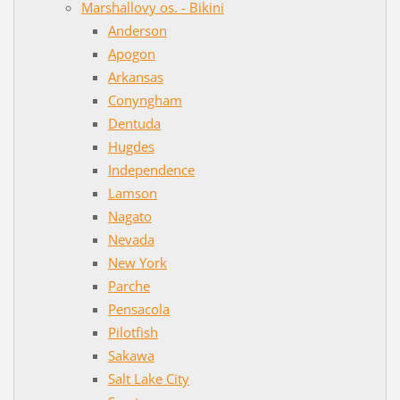
Marshallovy os. - Bikini
Anderson
Apogon
Arkansas
Conyngham
Dentuda
Hugdes
Independence
Lamson
Nagato
Nevada
New York
Parche
Pensacola
Pilotfish
Sakawa
Salt Lake City