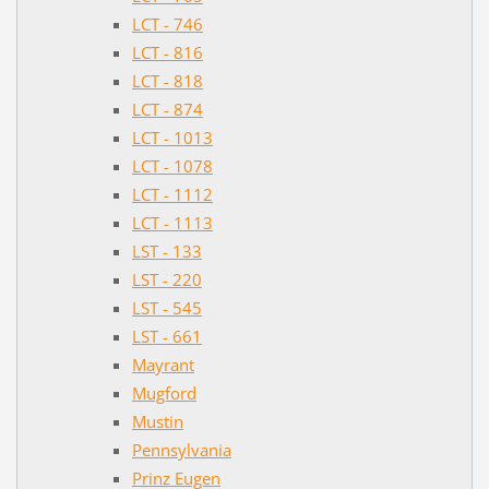
LCT - 746
LCT - 816
LCT - 818
LCT - 874
LCT - 1013
LCT - 1078
LCT - 1112
LCT - 1113
LST - 133
LST - 220
LST - 545
LST - 661
Mayrant
Mugford
Mustin
Pennsylvania
Prinz Eugen