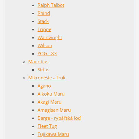
Ralph Talbot
Rhind
Stack
Trippe
Wainwright
Wilson
YOG - 83
Mauritius
Sirius
Mikronésie - Truk
Agano
Aikoku Maru
Akagi Maru
Amagisan Maru
Barge - rybářská loď
Fleet Tug
Fujikawa Maru