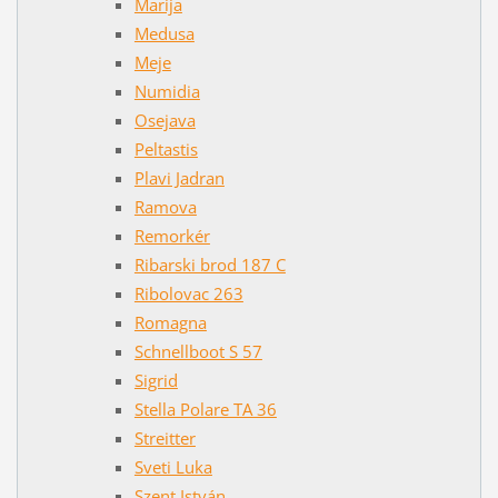
Marija
Medusa
Meje
Numidia
Osejava
Peltastis
Plavi Jadran
Ramova
Remorkér
Ribarski brod 187 C
Ribolovac 263
Romagna
Schnellboot S 57
Sigrid
Stella Polare TA 36
Streitter
Sveti Luka
Szent István