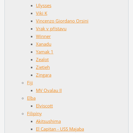
Ulysses
Viki K
Vincenzo Giordano Orsini
Vrak v přístavu
Winner
Xanadu
Yamak 1
Zealot
Zietieh
Zingara
Fiji
MV Ovalau II
Elba
Elviscott
Filipíny
Akitsushima
El Capitan - USS Majaba