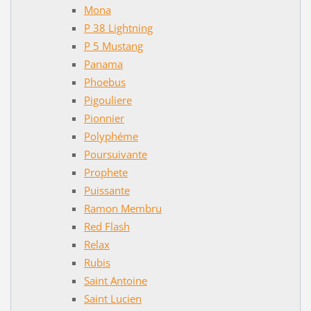
Mona
P 38 Lightning
P 5 Mustang
Panama
Phoebus
Pigouliere
Pionnier
Polyphéme
Poursuivante
Prophete
Puissante
Ramon Membru
Red Flash
Relax
Rubis
Saint Antoine
Saint Lucien