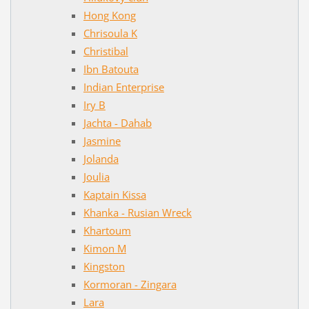
Hong Kong
Chrisoula K
Christibal
Ibn Batouta
Indian Enterprise
Iry B
Jachta - Dahab
Jasmine
Jolanda
Joulia
Kaptain Kissa
Khanka - Rusian Wreck
Khartoum
Kimon M
Kingston
Kormoran - Zingara
Lara