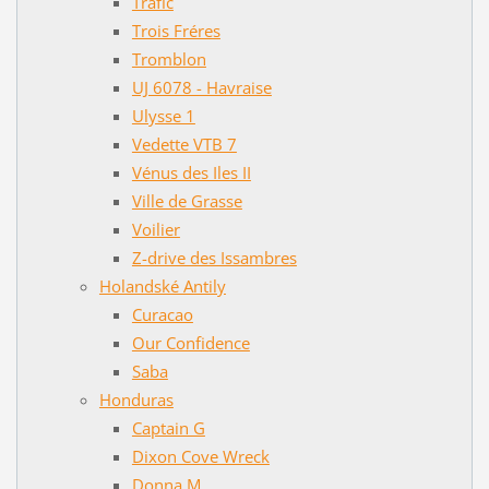
Trafic
Trois Fréres
Tromblon
UJ 6078 - Havraise
Ulysse 1
Vedette VTB 7
Vénus des Iles II
Ville de Grasse
Voilier
Z-drive des Issambres
Holandské Antily
Curacao
Our Confidence
Saba
Honduras
Captain G
Dixon Cove Wreck
Donna M