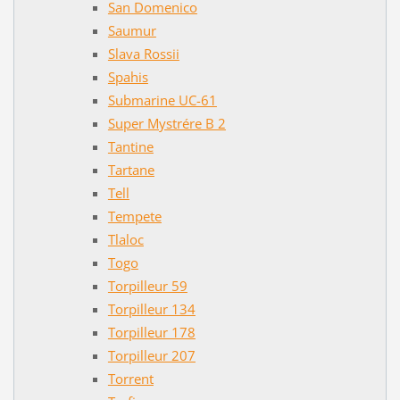
San Domenico
Saumur
Slava Rossii
Spahis
Submarine UC-61
Super Mystrére B 2
Tantine
Tartane
Tell
Tempete
Tlaloc
Togo
Torpilleur 59
Torpilleur 134
Torpilleur 178
Torpilleur 207
Torrent