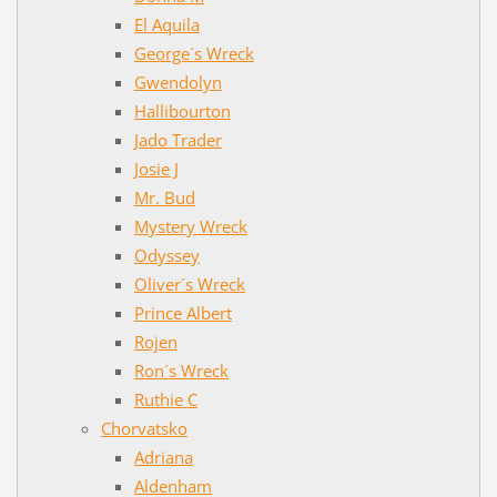
El Aquila
George´s Wreck
Gwendolyn
Hallibourton
Jado Trader
Josie J
Mr. Bud
Mystery Wreck
Odyssey
Oliver´s Wreck
Prince Albert
Rojen
Ron´s Wreck
Ruthie C
Chorvatsko
Adriana
Aldenham