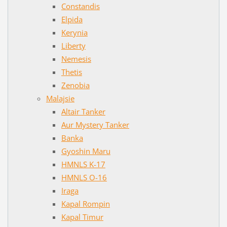
Constandis
Elpida
Kerynia
Liberty
Nemesis
Thetis
Zenobia
Malajsie
Altair Tanker
Aur Mystery Tanker
Banka
Gyoshin Maru
HMNLS K-17
HMNLS O-16
Iraga
Kapal Rompin
Kapal Timur