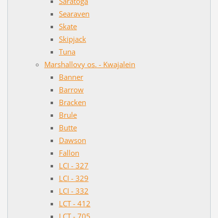
Saratoga
Searaven
Skate
Skipjack
Tuna
Marshallovy os. - Kwajalein
Banner
Barrow
Bracken
Brule
Butte
Dawson
Fallon
LCI - 327
LCI - 329
LCI - 332
LCT - 412
LCT - 705