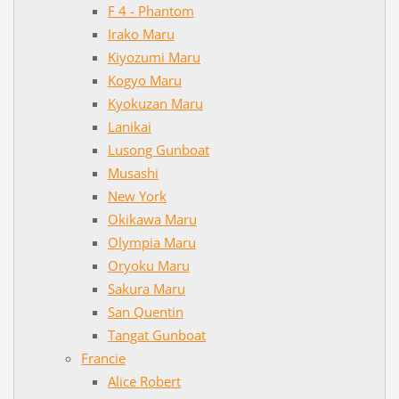
F 4 - Phantom
Irako Maru
Kiyozumi Maru
Kogyo Maru
Kyokuzan Maru
Lanikai
Lusong Gunboat
Musashi
New York
Okikawa Maru
Olympia Maru
Oryoku Maru
Sakura Maru
San Quentin
Tangat Gunboat
Francie
Alice Robert