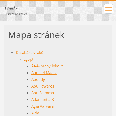
Wrecks
Databáze vraků
Mapa stránek
Databáze vraků
Egypt
AAA- mapy lokalit
Abou el Maaty
Aboudy
Abu Fawares
Abu Saimma
Adamantia K
Agia Varvara
Aida