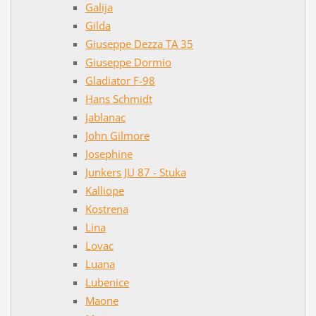
Galija
Gilda
Giuseppe Dezza TA 35
Giuseppe Dormio
Gladiator F-98
Hans Schmidt
Jablanac
John Gilmore
Josephine
Junkers JU 87 - Stuka
Kalliope
Kostrena
Lina
Lovac
Luana
Lubenice
Maone