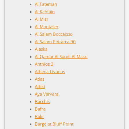
Al Fatemah
Al Kahfain
Al Misr
Al Montaser
Al Salam Boccaccio
Al Salam Petrarca 90
Alaska
Al Qamar Al Saudi Al Masri
Anthios 3
Athena Livanos
Atlas
Attiki
Aya Varvara
Bacchis
Bafra
Bakr
Barge at Bluff Point