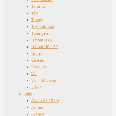
Taranto
Teti
Tihany
Torpédoboat
Tubingen
U boat U 82
U boat UB 129
Ursus
Varese
Vassilios
Vis
Vis - Titova loď
Zlarin
Itálie
Arado AR 196 A
Armed
Cycnus