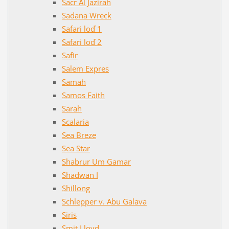
Sacr Al Jazirah
Sadana Wreck
Safari loď 1
Safari loď 2
Safir
Salem Expres
Samah
Samos Faith
Sarah
Scalaria
Sea Breze
Sea Star
Shabrur Um Gamar
Shadwan I
Shillong
Schlepper v. Abu Galava
Siris
Smit Lloyd