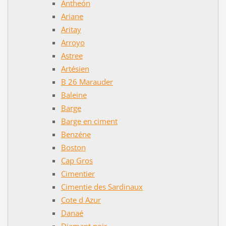
Antheón
Ariane
Aritay
Arroyo
Astree
Artésien
B 26 Marauder
Baleine
Barge
Barge en ciment
Benzéne
Boston
Cap Gros
Cimentier
Cimentie des Sardinaux
Cote d Azur
Danaé
Diamant noir