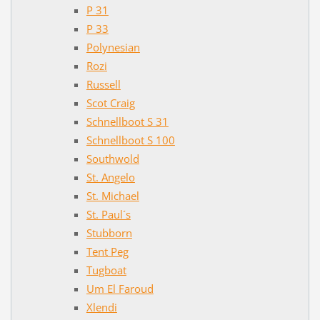
P 31
P 33
Polynesian
Rozi
Russell
Scot Craig
Schnellboot S 31
Schnellboot S 100
Southwold
St. Angelo
St. Michael
St. Paul´s
Stubborn
Tent Peg
Tugboat
Um El Faroud
Xlendi