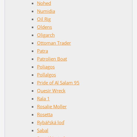
Nohed
Numidia
Oil Rig
Oldens
Oligarch
Ottoman Trader
Patra
Patrolien Boat
Poliagos
Pollalgos
Pride of Al Salam 95
Quesir Wreck
Rala 1
Rosalie Moller
Rosetta
Rybářská loď
Sabal