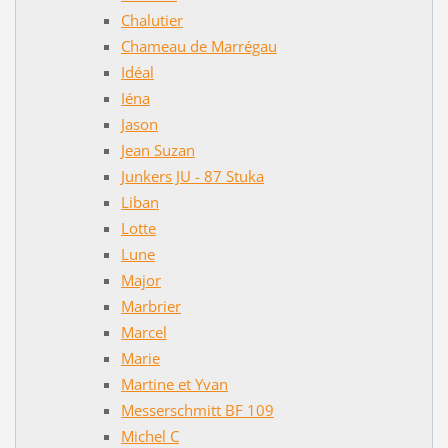
Chalutier
Chameau de Marrégau
Idéal
Iéna
Jason
Jean Suzan
Junkers JU - 87 Stuka
Liban
Lotte
Lune
Major
Marbrier
Marcel
Marie
Martine et Yvan
Messerschmitt BF 109
Michel C