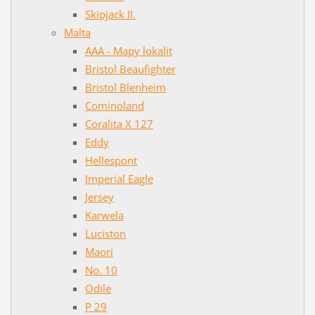
Skipjack II.
Malta
AAA - Mapy lokalit
Bristol Beaufighter
Bristol Blenheim
Cominoland
Coralita X 127
Eddy
Hellespont
Imperial Eagle
Jersey
Karwela
Luciston
Maori
No. 10
Odile
P 29