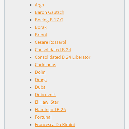
Argo
Baron Gautsch
Boeing B 17 G
Borak
Brioni
Cesare Rossarol
Consolidated B 24
Consolidated B 24 Liberator
Coriolanus
Dolin
Draga
Duba
Dubrovnik
El Hawi Star
Flamingo TB 26
Fortunal
Francesca Da Rimini