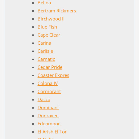
Belina
Bertram Rickmers
Birchwood II
Blue Fish
Cape Clear
Carina
Carlisle
Carnatic
Cedar Pride
Coaster Expres
Colona IV
Cormorant
Dacca
Dominant
Dunraven
Edenmoor
El Arish El Tor