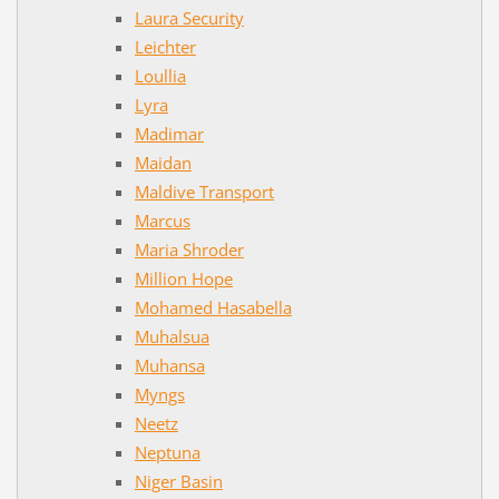
Laura Security
Leichter
Loullia
Lyra
Madimar
Maidan
Maldive Transport
Marcus
Maria Shroder
Million Hope
Mohamed Hasabella
Muhalsua
Muhansa
Myngs
Neetz
Neptuna
Niger Basin