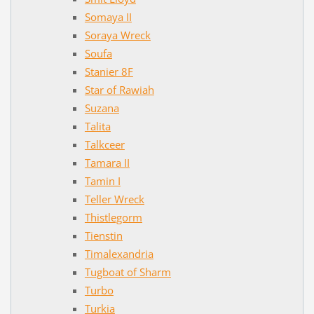
Somaya II
Soraya Wreck
Soufa
Stanier 8F
Star of Rawiah
Suzana
Talita
Talkceer
Tamara II
Tamin I
Teller Wreck
Thistlegorm
Tienstin
Timalexandria
Tugboat of Sharm
Turbo
Turkia