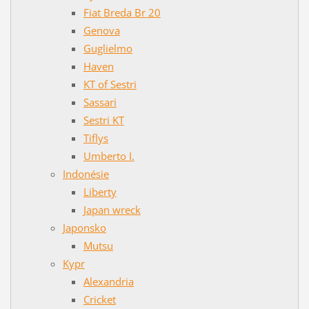
Fiat Breda Br 20
Genova
Guglielmo
Haven
KT of Sestri
Sassari
Sestri KT
Tiflys
Umberto I.
Indonésie
Liberty
Japan wreck
Japonsko
Mutsu
Kypr
Alexandria
Cricket