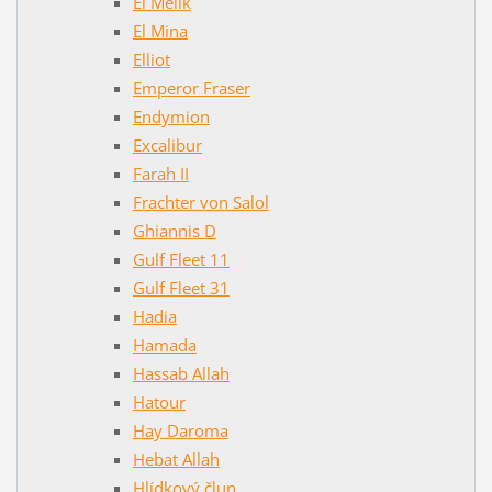
El Melik
El Mina
Elliot
Emperor Fraser
Endymion
Excalibur
Farah II
Frachter von Salol
Ghiannis D
Gulf Fleet 11
Gulf Fleet 31
Hadia
Hamada
Hassab Allah
Hatour
Hay Daroma
Hebat Allah
Hlídkový člun