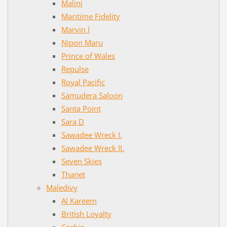
Malini
Maritime Fidelity
Marvin I
Nipon Maru
Prince of Wales
Repulse
Royal Pacific
Samudera Saloon
Santa Point
Sara D
Sawadee Wreck I.
Sawadee Wreck II.
Seven Skies
Thanet
Maledivy
Al Kareem
British Loyalty
Corbin