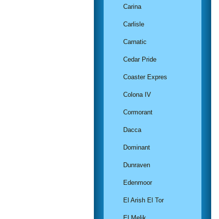
Carina
Carlisle
Carnatic
Cedar Pride
Coaster Expres
Colona IV
Cormorant
Dacca
Dominant
Dunraven
Edenmoor
El Arish El Tor
El Melik