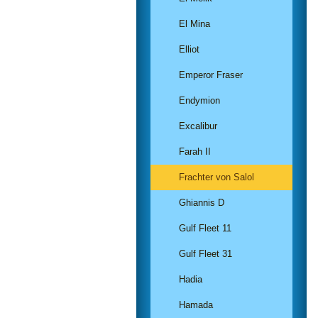
El Mina
Elliot
Emperor Fraser
Endymion
Excalibur
Farah II
Frachter von Salol
Ghiannis D
Gulf Fleet 11
Gulf Fleet 31
Hadia
Hamada