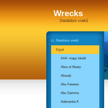
Wrecks
Databáze vraků
Databáze vraků
Egypt
AAA- mapy lokalit
Abou el Maaty
Aboudy
Abu Fawares
Abu Saimma
Adamantia K