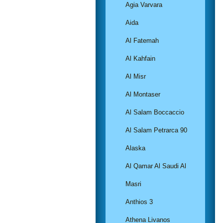
Agia Varvara
Aida
Al Fatemah
Al Kahfain
Al Misr
Al Montaser
Al Salam Boccaccio
Al Salam Petrarca 90
Alaska
Al Qamar Al Saudi Al
Masri
Anthios 3
Athena Livanos