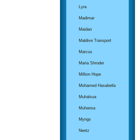
Lyra
Madimar
Maidan
Maldive Transport
Marcus
Maria Shroder
Million Hope
Mohamed Hasabella
Muhalsua
Muhansa
Myngs
Neetz