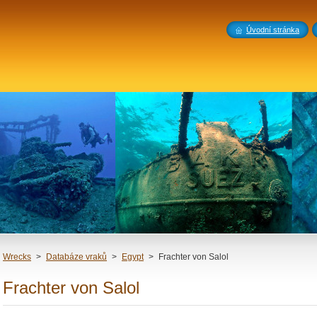
Úvodní stránka
Wrecks
>
Databáze vraků
>
Egypt
>
Frachter von Salol
Frachter von Salol