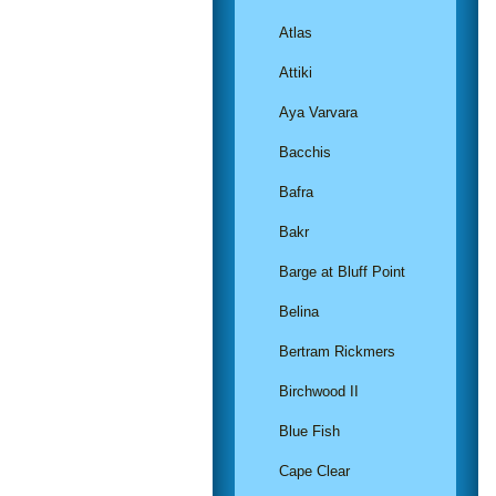
Atlas
Attiki
Aya Varvara
Bacchis
Bafra
Bakr
Barge at Bluff Point
Belina
Bertram Rickmers
Birchwood II
Blue Fish
Cape Clear