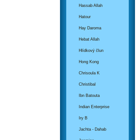
Hassab Allah
Hatour
Hay Daroma
Hebat Allah
Hlídkový člun
Hong Kong
Chrisoula K
Christibal
Ibn Batouta
Indian Enterprise
Iry B
Jachta - Dahab