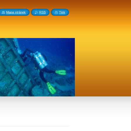
Mapa stránek
RSS
Tisk