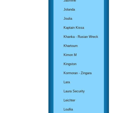
Jasmine
Jolanda
Joulia
Kaptain Kissa
Khanka - Rusian Wreck
Khartoum
Kimon M
Kingston
Kormoran - Zingara
Lara
Laura Security
Leichter
Loullia