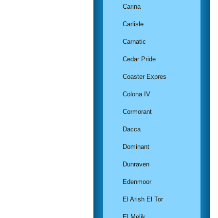
Carina
Carlisle
Carnatic
Cedar Pride
Coaster Expres
Colona IV
Cormorant
Dacca
Dominant
Dunraven
Edenmoor
El Arish El Tor
El Melik