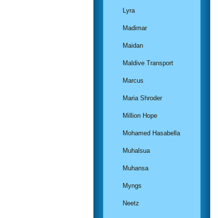
Lyra
Madimar
Maidan
Maldive Transport
Marcus
Maria Shroder
Million Hope
Mohamed Hasabella
Muhalsua
Muhansa
Myngs
Neetz