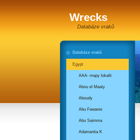
Wrecks
Databáze vraků
Databáze vraků
Egypt
AAA- mapy lokalit
Abou el Maaty
Aboudy
Abu Fawares
Abu Saimma
Adamantia K