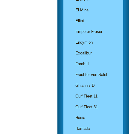
El Mina
Elliot
Emperor Fraser
Endymion
Excalibur
Farah II
Frachter von Salol
Ghiannis D
Gulf Fleet 11
Gulf Fleet 31
Hadia
Hamada