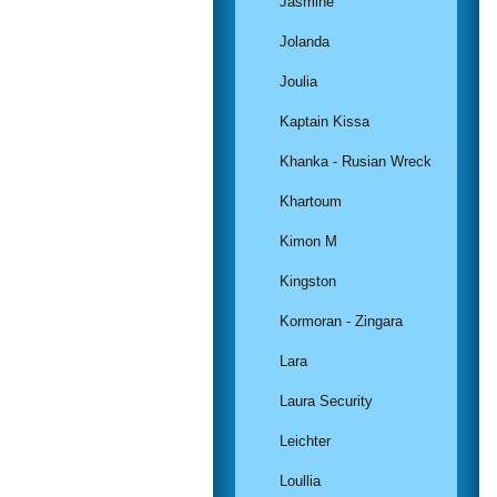
Jasmine
Jolanda
Joulia
Kaptain Kissa
Khanka - Rusian Wreck
Khartoum
Kimon M
Kingston
Kormoran - Zingara
Lara
Laura Security
Leichter
Loullia