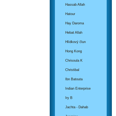
Hassab Allah
Hatour
Hay Daroma
Hebat Allah
Hlídkový člun
Hong Kong
Chrisoula K
Christibal
Ibn Batouta
Indian Enterprise
Iry B
Jachta - Dahab