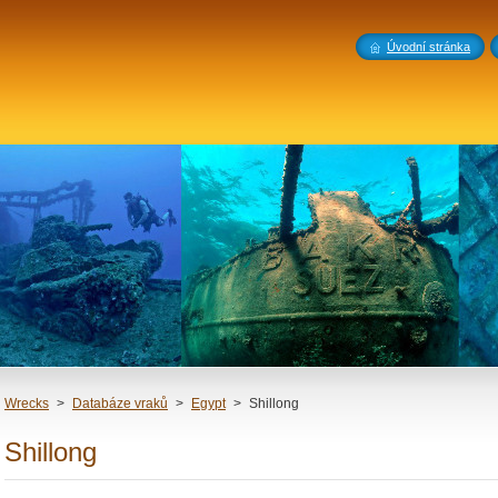
Úvodní stránka
Wrecks
>
Databáze vraků
>
Egypt
>
Shillong
Shillong