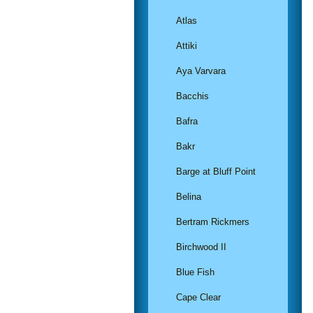
Atlas
Attiki
Aya Varvara
Bacchis
Bafra
Bakr
Barge at Bluff Point
Belina
Bertram Rickmers
Birchwood II
Blue Fish
Cape Clear