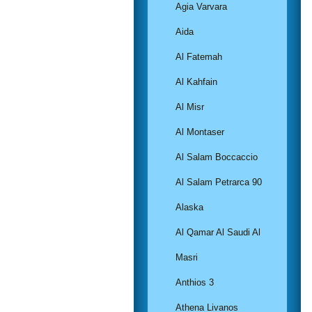
Agia Varvara
Aida
Al Fatemah
Al Kahfain
Al Misr
Al Montaser
Al Salam Boccaccio
Al Salam Petrarca 90
Alaska
Al Qamar Al Saudi Al
Masri
Anthios 3
Athena Livanos