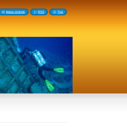
Mapa stránek
RSS
Tisk