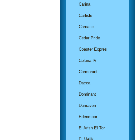
Carina
Carlisle
Carnatic
Cedar Pride
Coaster Expres
Colona IV
Cormorant
Dacca
Dominant
Dunraven
Edenmoor
El Arish El Tor
El Melik