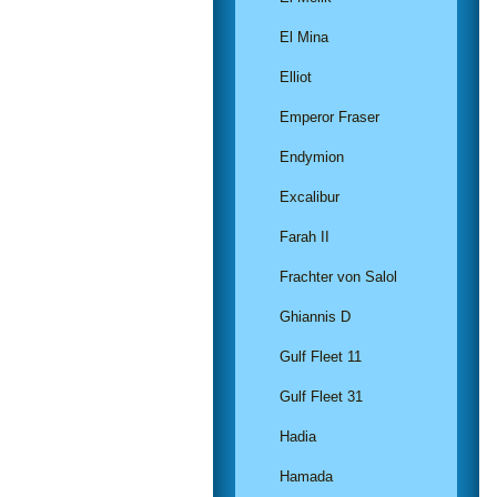
El Mina
Elliot
Emperor Fraser
Endymion
Excalibur
Farah II
Frachter von Salol
Ghiannis D
Gulf Fleet 11
Gulf Fleet 31
Hadia
Hamada