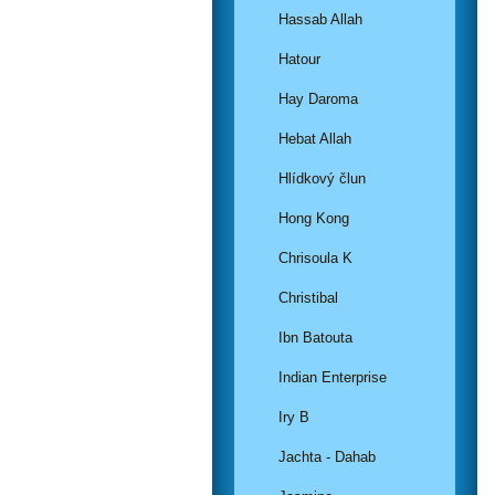
Hassab Allah
Hatour
Hay Daroma
Hebat Allah
Hlídkový člun
Hong Kong
Chrisoula K
Christibal
Ibn Batouta
Indian Enterprise
Iry B
Jachta - Dahab