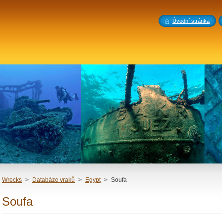
Úvodní stránka
Wrecks
>
Databáze vraků
>
Egypt
>
Soufa
Soufa