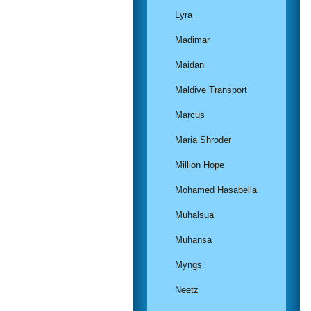
Lyra
Madimar
Maidan
Maldive Transport
Marcus
Maria Shroder
Million Hope
Mohamed Hasabella
Muhalsua
Muhansa
Myngs
Neetz