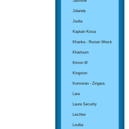
Jasmine
Jolanda
Joulia
Kaptain Kissa
Khanka - Rusian Wreck
Khartoum
Kimon M
Kingston
Kormoran - Zingara
Lara
Laura Security
Leichter
Loullia