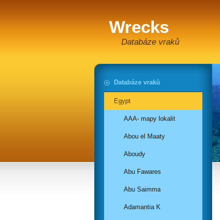
Wrecks
Databáze vraků
Databáze vraků
Egypt
AAA- mapy lokalit
Abou el Maaty
Aboudy
Abu Fawares
Abu Saimma
Adamantia K