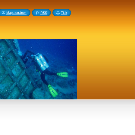
Mapa stránek
RSS
Tisk