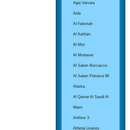
Agia Varvara
Aida
Al Fatemah
Al Kahfain
Al Misr
Al Montaser
Al Salam Boccaccio
Al Salam Petrarca 90
Alaska
Al Qamar Al Saudi Al
Masri
Anthios 3
Athena Livanos