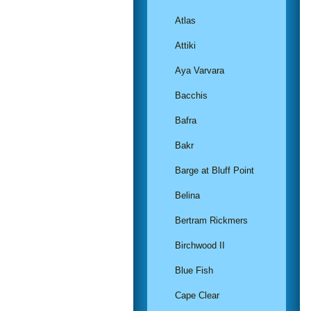
Atlas
Attiki
Aya Varvara
Bacchis
Bafra
Bakr
Barge at Bluff Point
Belina
Bertram Rickmers
Birchwood II
Blue Fish
Cape Clear