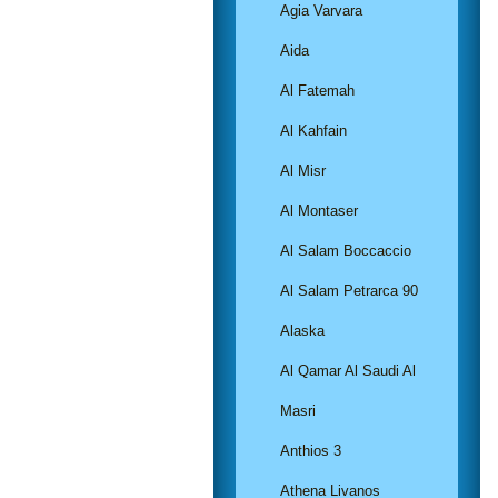
Agia Varvara
Aida
Al Fatemah
Al Kahfain
Al Misr
Al Montaser
Al Salam Boccaccio
Al Salam Petrarca 90
Alaska
Al Qamar Al Saudi Al
Masri
Anthios 3
Athena Livanos