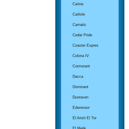
Carina
Carlisle
Carnatic
Cedar Pride
Coaster Expres
Colona IV
Cormorant
Dacca
Dominant
Dunraven
Edenmoor
El Arish El Tor
El Melik