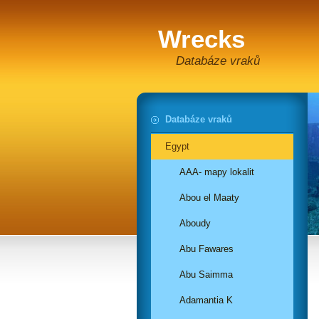
Wrecks
Databáze vraků
Databáze vraků
Egypt
AAA- mapy lokalit
Abou el Maaty
Aboudy
Abu Fawares
Abu Saimma
Adamantia K