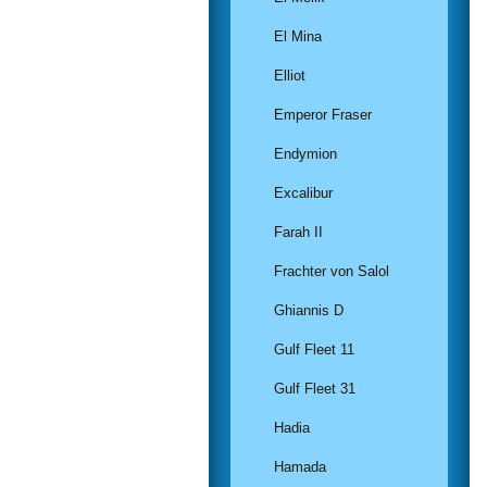
El Mina
Elliot
Emperor Fraser
Endymion
Excalibur
Farah II
Frachter von Salol
Ghiannis D
Gulf Fleet 11
Gulf Fleet 31
Hadia
Hamada