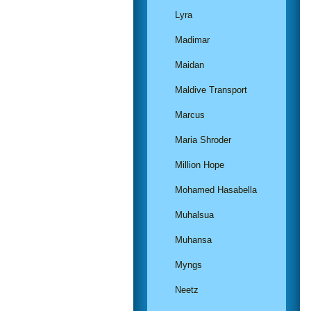
Lyra
Madimar
Maidan
Maldive Transport
Marcus
Maria Shroder
Million Hope
Mohamed Hasabella
Muhalsua
Muhansa
Myngs
Neetz