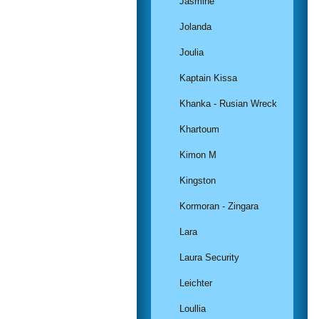
Jasmine
Jolanda
Joulia
Kaptain Kissa
Khanka - Rusian Wreck
Khartoum
Kimon M
Kingston
Kormoran - Zingara
Lara
Laura Security
Leichter
Loullia