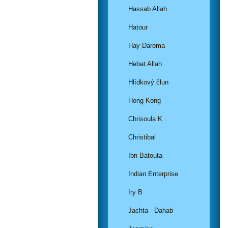
Hassab Allah
Hatour
Hay Daroma
Hebat Allah
Hlídkový člun
Hong Kong
Chrisoula K
Christibal
Ibn Batouta
Indian Enterprise
Iry B
Jachta - Dahab