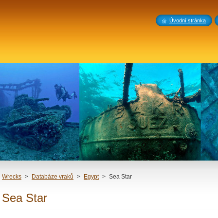
Úvodní stránka
Wrecks
>
Databáze vraků
>
Egypt
>
Sea Star
Sea Star