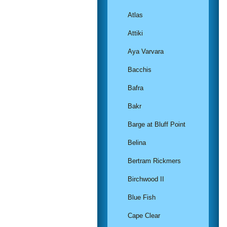
Atlas
Attiki
Aya Varvara
Bacchis
Bafra
Bakr
Barge at Bluff Point
Belina
Bertram Rickmers
Birchwood II
Blue Fish
Cape Clear