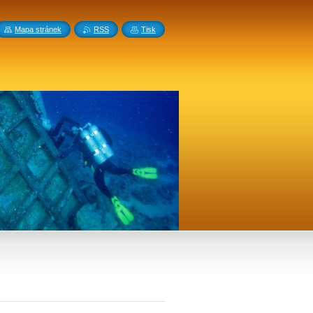
Mapa stránek
RSS
Tisk