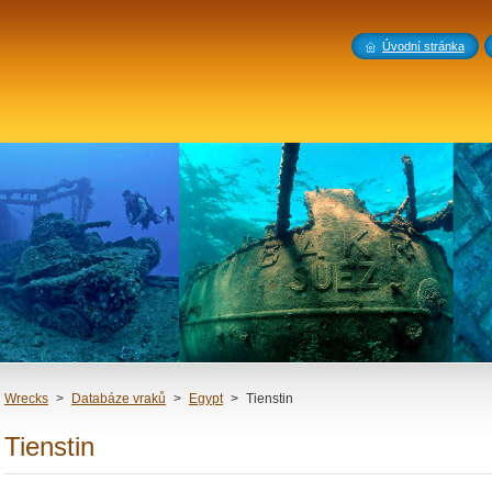
Úvodní stránka
Wrecks
>
Databáze vraků
>
Egypt
>
Tienstin
Tienstin