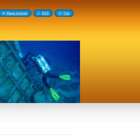
Mapa stránek
RSS
Tisk