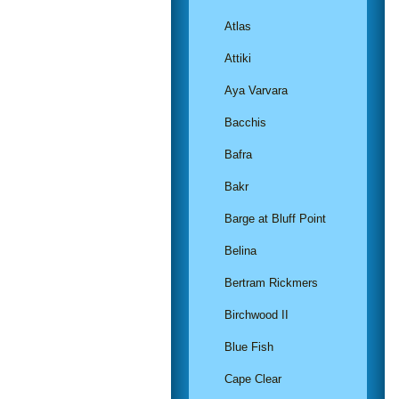
Atlas
Attiki
Aya Varvara
Bacchis
Bafra
Bakr
Barge at Bluff Point
Belina
Bertram Rickmers
Birchwood II
Blue Fish
Cape Clear