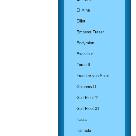
El Mina
Elliot
Emperor Fraser
Endymion
Excalibur
Farah II
Frachter von Salol
Ghiannis D
Gulf Fleet 11
Gulf Fleet 31
Hadia
Hamada