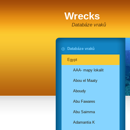
Wrecks
Databáze vraků
Databáze vraků
Egypt
AAA- mapy lokalit
Abou el Maaty
Aboudy
Abu Fawares
Abu Saimma
Adamantia K