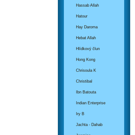
Hassab Allah
Hatour
Hay Daroma
Hebat Allah
Hlídkový člun
Hong Kong
Chrisoula K
Christibal
Ibn Batouta
Indian Enterprise
Iry B
Jachta - Dahab