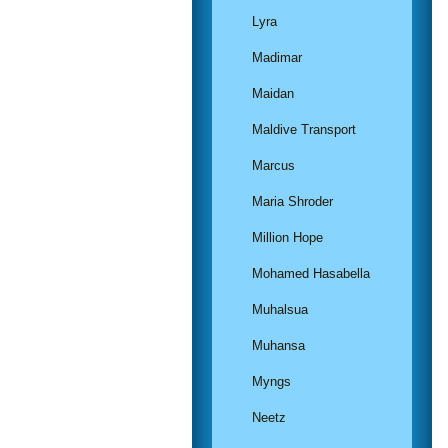
Lyra
Madimar
Maidan
Maldive Transport
Marcus
Maria Shroder
Million Hope
Mohamed Hasabella
Muhalsua
Muhansa
Myngs
Neetz