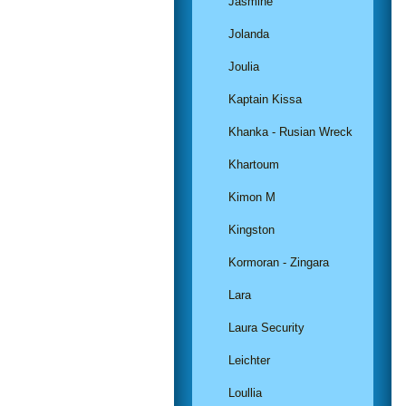
Jasmine
Jolanda
Joulia
Kaptain Kissa
Khanka - Rusian Wreck
Khartoum
Kimon M
Kingston
Kormoran - Zingara
Lara
Laura Security
Leichter
Loullia