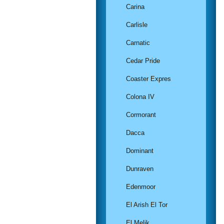
Carina
Carlisle
Carnatic
Cedar Pride
Coaster Expres
Colona IV
Cormorant
Dacca
Dominant
Dunraven
Edenmoor
El Arish El Tor
El Melik