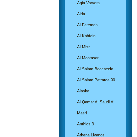
Agia Varvara
Aida
Al Fatemah
Al Kahfain
Al Misr
Al Montaser
Al Salam Boccaccio
Al Salam Petrarca 90
Alaska
Al Qamar Al Saudi Al
Masri
Anthios 3
Athena Livanos